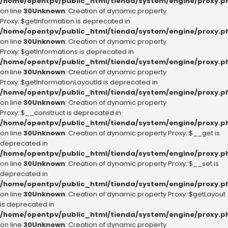
/home/opentpv/public_html/tienda/system/engine/proxy.p
on line
30
Unknown
: Creation of dynamic property
Proxy::$getInformation is deprecated in
/home/opentpv/public_html/tienda/system/engine/proxy.p
on line
30
Unknown
: Creation of dynamic property
Proxy::$getInformations is deprecated in
/home/opentpv/public_html/tienda/system/engine/proxy.p
on line
30
Unknown
: Creation of dynamic property
Proxy::$getInformationLayoutId is deprecated in
/home/opentpv/public_html/tienda/system/engine/proxy.p
on line
30
Unknown
: Creation of dynamic property
Proxy::$__construct is deprecated in
/home/opentpv/public_html/tienda/system/engine/proxy.p
on line
30
Unknown
: Creation of dynamic property Proxy::$__get is
deprecated in
/home/opentpv/public_html/tienda/system/engine/proxy.p
on line
30
Unknown
: Creation of dynamic property Proxy::$__set is
deprecated in
/home/opentpv/public_html/tienda/system/engine/proxy.p
on line
30
Unknown
: Creation of dynamic property Proxy::$getLayout
is deprecated in
/home/opentpv/public_html/tienda/system/engine/proxy.p
on line
30
Unknown
: Creation of dynamic property