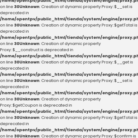
/home/opentpv/public_html/tienda/system/engine/proxy.p
on line
30
Unknown
: Creation of dynamic property Proxy::$__set is
deprecated in
/home/opentpv/public_html/tienda/system/engine/proxy.p
on line
30
Unknown
: Creation of dynamic property Proxy::$getTotal is
deprecated in
/home/opentpv/public_html/tienda/system/engine/proxy.p
on line
30
Unknown
: Creation of dynamic property
Proxy::$__construct is deprecated in
/home/opentpv/public_html/tienda/system/engine/proxy.p
on line
30
Unknown
: Creation of dynamic property Proxy::$__get is
deprecated in
/home/opentpv/public_html/tienda/system/engine/proxy.p
on line
30
Unknown
: Creation of dynamic property Proxy::$__set is
deprecated in
/home/opentpv/public_html/tienda/system/engine/proxy.p
on line
30
Unknown
: Creation of dynamic property
Proxy::$getCoupon is deprecated in
/home/opentpv/public_html/tienda/system/engine/proxy.p
on line
30
Unknown
: Creation of dynamic property Proxy::$getTotal is
deprecated in
/home/opentpv/public_html/tienda/system/engine/proxy.p
on line
30
Unknown
: Creation of dynamic property Proxy::$confirm is