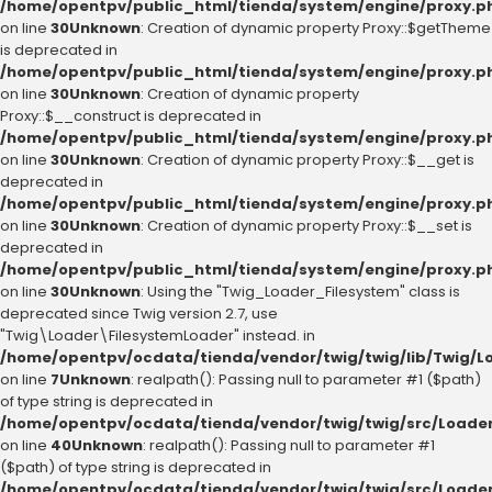
/home/opentpv/public_html/tienda/system/engine/proxy.p
on line
30
Unknown
: Creation of dynamic property Proxy::$getTheme
is deprecated in
/home/opentpv/public_html/tienda/system/engine/proxy.p
on line
30
Unknown
: Creation of dynamic property
Proxy::$__construct is deprecated in
/home/opentpv/public_html/tienda/system/engine/proxy.p
on line
30
Unknown
: Creation of dynamic property Proxy::$__get is
deprecated in
/home/opentpv/public_html/tienda/system/engine/proxy.p
on line
30
Unknown
: Creation of dynamic property Proxy::$__set is
deprecated in
/home/opentpv/public_html/tienda/system/engine/proxy.p
on line
30
Unknown
: Using the "Twig_Loader_Filesystem" class is
deprecated since Twig version 2.7, use
"Twig\Loader\FilesystemLoader" instead. in
/home/opentpv/ocdata/tienda/vendor/twig/twig/lib/Twig/L
on line
7
Unknown
: realpath(): Passing null to parameter #1 ($path)
of type string is deprecated in
/home/opentpv/ocdata/tienda/vendor/twig/twig/src/Loader
on line
40
Unknown
: realpath(): Passing null to parameter #1
($path) of type string is deprecated in
/home/opentpv/ocdata/tienda/vendor/twig/twig/src/Loader