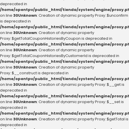
deprecated in
/home/opentpv/public_html/tienda/system/engine/proxy.p
on line
30
Unknown
: Creation of dynamic property Proxy::$unconfirm
is deprecated in
/home/opentpv/public_html/tienda/system/engine/proxy.p
on line
30
Unknown
: Creation of dynamic property
Proxy::$getTotalCouponHistoriesByCoupon is deprecated in
/home/opentpv/public_html/tienda/system/engine/proxy.p
on line
30
Unknown
: Creation of dynamic property
Proxy::$getTotalCouponHistoriesByCustomerId is deprecated in
/home/opentpv/public_html/tienda/system/engine/proxy.p
on line
30
Unknown
: Creation of dynamic property
Proxy::$__construct is deprecated in
/home/opentpv/public_html/tienda/system/engine/proxy.p
on line
30
Unknown
: Creation of dynamic property Proxy::$__get is
deprecated in
/home/opentpv/public_html/tienda/system/engine/proxy.p
on line
30
Unknown
: Creation of dynamic property Proxy::$__set is
deprecated in
/home/opentpv/public_html/tienda/system/engine/proxy.p
on line
30
Unknown
: Creation of dynamic property Proxy::$getTotal is
deprecated in