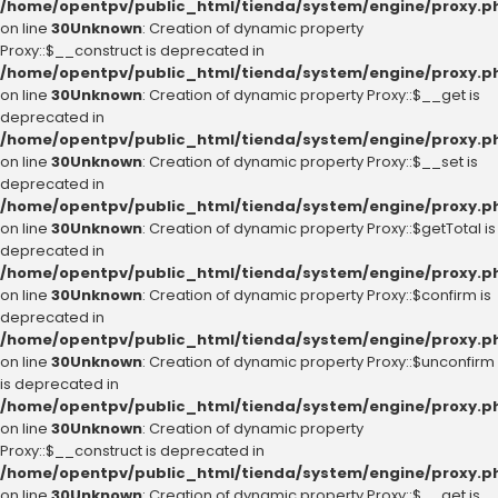
/home/opentpv/public_html/tienda/system/engine/proxy.p
on line
30
Unknown
: Creation of dynamic property
Proxy::$__construct is deprecated in
/home/opentpv/public_html/tienda/system/engine/proxy.p
on line
30
Unknown
: Creation of dynamic property Proxy::$__get is
deprecated in
/home/opentpv/public_html/tienda/system/engine/proxy.p
on line
30
Unknown
: Creation of dynamic property Proxy::$__set is
deprecated in
/home/opentpv/public_html/tienda/system/engine/proxy.p
on line
30
Unknown
: Creation of dynamic property Proxy::$getTotal is
deprecated in
/home/opentpv/public_html/tienda/system/engine/proxy.p
on line
30
Unknown
: Creation of dynamic property Proxy::$confirm is
deprecated in
/home/opentpv/public_html/tienda/system/engine/proxy.p
on line
30
Unknown
: Creation of dynamic property Proxy::$unconfirm
is deprecated in
/home/opentpv/public_html/tienda/system/engine/proxy.p
on line
30
Unknown
: Creation of dynamic property
Proxy::$__construct is deprecated in
/home/opentpv/public_html/tienda/system/engine/proxy.p
on line
30
Unknown
: Creation of dynamic property Proxy::$__get is