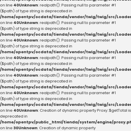
on line
40
Unknown
: realpath(): Passing null to parameter #1
($path) of type string is deprecated in
/home/opentpv/ocdata/tienda/vendor/twig/twig/src/Loader
on line
40
Unknown
: realpath(): Passing null to parameter #1
($path) of type string is deprecated in
/home/opentpv/ocdata/tienda/vendor/twig/twig/src/Loader
on line
40
Unknown
: realpath(): Passing null to parameter #1
($path) of type string is deprecated in
/home/opentpv/ocdata/tienda/vendor/twig/twig/src/Loader
on line
40
Unknown
: realpath(): Passing null to parameter #1
($path) of type string is deprecated in
/home/opentpv/ocdata/tienda/vendor/twig/twig/src/Loader
on line
40
Unknown
: realpath(): Passing null to parameter #1
($path) of type string is deprecated in
/home/opentpv/ocdata/tienda/vendor/twig/twig/src/Loader
on line
40
Unknown
: realpath(): Passing null to parameter #1
($path) of type string is deprecated in
/home/opentpv/ocdata/tienda/vendor/twig/twig/src/Loader
on line
40
Unknown
: Creation of dynamic property Proxy::$getTotal is
deprecated in
/home/opentpv/public_html/tienda/system/engine/proxy.p
on line
30
Unknown
: Creation of dynamic property