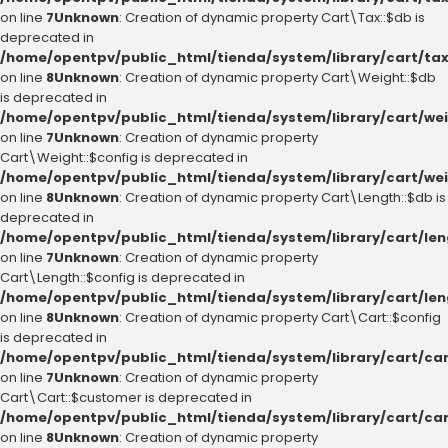
on line
7
Unknown
: Creation of dynamic property Cart\Tax::$db is
deprecated in
/home/opentpv/public_html/tienda/system/library/cart/ta
on line
8
Unknown
: Creation of dynamic property Cart\Weight::$db
is deprecated in
/home/opentpv/public_html/tienda/system/library/cart/we
on line
7
Unknown
: Creation of dynamic property
Cart\Weight::$config is deprecated in
/home/opentpv/public_html/tienda/system/library/cart/we
on line
8
Unknown
: Creation of dynamic property Cart\Length::$db is
deprecated in
/home/opentpv/public_html/tienda/system/library/cart/le
on line
7
Unknown
: Creation of dynamic property
Cart\Length::$config is deprecated in
/home/opentpv/public_html/tienda/system/library/cart/le
on line
8
Unknown
: Creation of dynamic property Cart\Cart::$config
is deprecated in
/home/opentpv/public_html/tienda/system/library/cart/ca
on line
7
Unknown
: Creation of dynamic property
Cart\Cart::$customer is deprecated in
/home/opentpv/public_html/tienda/system/library/cart/ca
on line
8
Unknown
: Creation of dynamic property