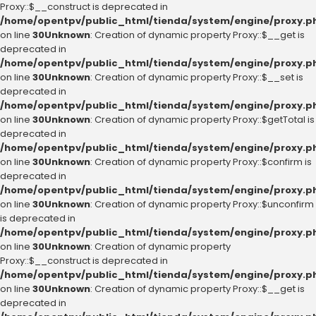
Proxy::$__construct is deprecated in
/home/opentpv/public_html/tienda/system/engine/proxy.p
on line
30
Unknown
: Creation of dynamic property Proxy::$__get is
deprecated in
/home/opentpv/public_html/tienda/system/engine/proxy.p
on line
30
Unknown
: Creation of dynamic property Proxy::$__set is
deprecated in
/home/opentpv/public_html/tienda/system/engine/proxy.p
on line
30
Unknown
: Creation of dynamic property Proxy::$getTotal is
deprecated in
/home/opentpv/public_html/tienda/system/engine/proxy.p
on line
30
Unknown
: Creation of dynamic property Proxy::$confirm is
deprecated in
/home/opentpv/public_html/tienda/system/engine/proxy.p
on line
30
Unknown
: Creation of dynamic property Proxy::$unconfirm
is deprecated in
/home/opentpv/public_html/tienda/system/engine/proxy.p
on line
30
Unknown
: Creation of dynamic property
Proxy::$__construct is deprecated in
/home/opentpv/public_html/tienda/system/engine/proxy.p
on line
30
Unknown
: Creation of dynamic property Proxy::$__get is
deprecated in