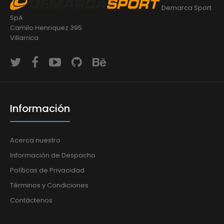
Demarca Sport
SpA
Camilo Henriquez 395
Villarrica
Información
Acerca nuestro
Información de Despacho
Políticas de Privacidad
Términos y Condiciones
Contáctenos