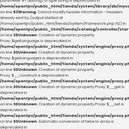
parameter #1 ($string) of type string is deprecated in
/home/opentpv/public_html/tienda/system/library/db/mysq
on line
53
Warning
: Cannot modify header information - headers
already sent by (output started at
/home/opentpv/public_html/tienda/system/framework.php:42) in
/home/opentpv/public_html/tienda/catalog/controller/star
on line
25
Unknown
: Creation of dynamic property
Proxy::$getLanguage is deprecated in
/home/opentpv/public_html/tienda/system/engine/proxy.p
on line
30
Unknown
: Creation of dynamic property
Proxy::$getLanguages is deprecated in
/home/opentpv/public_html/tienda/system/engine/proxy.p
on line
30
Unknown
: Creation of dynamic property
Proxy::$__construct is deprecated in
/home/opentpv/public_html/tienda/system/engine/proxy.p
on line
30
Unknown
: Creation of dynamic property Proxy::$__get is
deprecated in
/home/opentpv/public_html/tienda/system/engine/proxy.p
on line
30
Unknown
: Creation of dynamic property Proxy::$__set is
deprecated in
/home/opentpv/public_html/tienda/system/engine/proxy.p
on line
30
Unknown
: Automatic conversion of false to array is
deprecated in