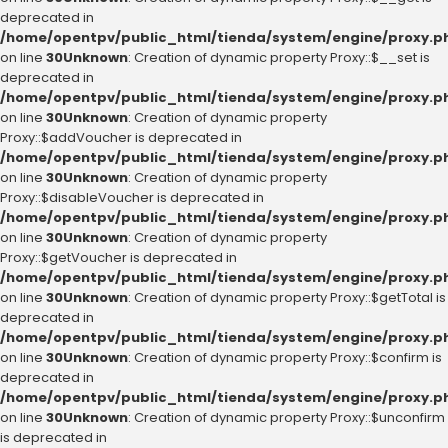
deprecated in
/home/opentpv/public_html/tienda/system/engine/proxy.p
on line
30
Unknown
: Creation of dynamic property Proxy::$__set is
deprecated in
/home/opentpv/public_html/tienda/system/engine/proxy.p
on line
30
Unknown
: Creation of dynamic property
Proxy::$addVoucher is deprecated in
/home/opentpv/public_html/tienda/system/engine/proxy.p
on line
30
Unknown
: Creation of dynamic property
Proxy::$disableVoucher is deprecated in
/home/opentpv/public_html/tienda/system/engine/proxy.p
on line
30
Unknown
: Creation of dynamic property
Proxy::$getVoucher is deprecated in
/home/opentpv/public_html/tienda/system/engine/proxy.p
on line
30
Unknown
: Creation of dynamic property Proxy::$getTotal is
deprecated in
/home/opentpv/public_html/tienda/system/engine/proxy.p
on line
30
Unknown
: Creation of dynamic property Proxy::$confirm is
deprecated in
/home/opentpv/public_html/tienda/system/engine/proxy.p
on line
30
Unknown
: Creation of dynamic property Proxy::$unconfirm
is deprecated in