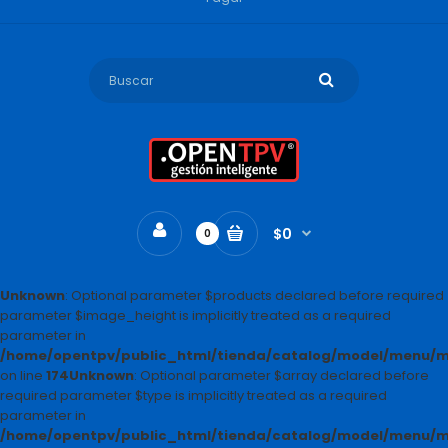
$0
0
Unknown
: Optional parameter $products declared before required
parameter $image_height is implicitly treated as a required
parameter in
/home/opentpv/public_html/tienda/catalog/model/menu
on line
174
Unknown
: Optional parameter $array declared before
required parameter $type is implicitly treated as a required
parameter in
/home/opentpv/public_html/tienda/catalog/model/menu