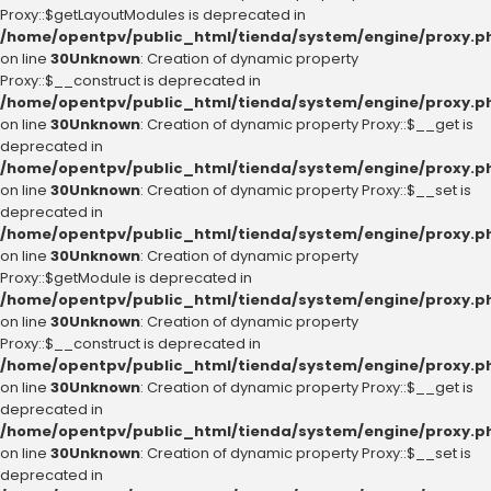
Proxy::$getLayoutModules is deprecated in
/home/opentpv/public_html/tienda/system/engine/proxy.p
on line
30
Unknown
: Creation of dynamic property
Proxy::$__construct is deprecated in
/home/opentpv/public_html/tienda/system/engine/proxy.p
on line
30
Unknown
: Creation of dynamic property Proxy::$__get is
deprecated in
/home/opentpv/public_html/tienda/system/engine/proxy.p
on line
30
Unknown
: Creation of dynamic property Proxy::$__set is
deprecated in
/home/opentpv/public_html/tienda/system/engine/proxy.p
on line
30
Unknown
: Creation of dynamic property
Proxy::$getModule is deprecated in
/home/opentpv/public_html/tienda/system/engine/proxy.p
on line
30
Unknown
: Creation of dynamic property
Proxy::$__construct is deprecated in
/home/opentpv/public_html/tienda/system/engine/proxy.p
on line
30
Unknown
: Creation of dynamic property Proxy::$__get is
deprecated in
/home/opentpv/public_html/tienda/system/engine/proxy.p
on line
30
Unknown
: Creation of dynamic property Proxy::$__set is
deprecated in