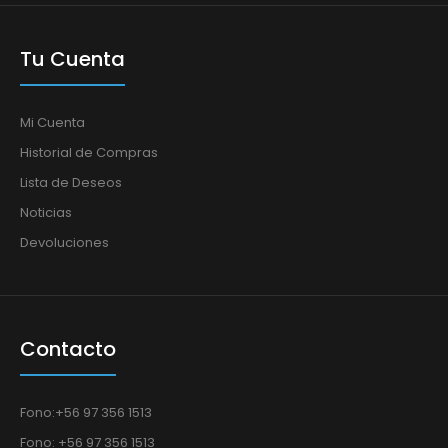
Tu Cuenta
Mi Cuenta
Historial de Compras
Lista de Deseos
Noticias
Devoluciones
Contacto
Fono:+56 97 356 1513
Fono: +56 97 356 1513