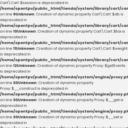
Cart\Cart::$session is deprecated in
/home/opentpv/public_html/tienda/system/library/cart/ca
on line
9
Unknown
: Creation of dynamic property Cart\Cart::$db is
deprecated in
/home/opentpv/public_html/tienda/system/library/cart/ca
on line
10
Unknown
: Creation of dynamic property Cart\Cart::$tax is
deprecated in
/home/opentpv/public_html/tienda/system/library/cart/ca
on line
11
Unknown
: Creation of dynamic property Cart\Cart::$weight
is deprecated in
/home/opentpv/public_html/tienda/system/library/cart/ca
on line
12
Unknown
: Creation of dynamic property Proxy::$getEvents
is deprecated in
/home/opentpv/public_html/tienda/system/engine/proxy.p
on line
30
Unknown
: Creation of dynamic property
Proxy::$__construct is deprecated in
/home/opentpv/public_html/tienda/system/engine/proxy.p
on line
30
Unknown
: Creation of dynamic property Proxy::$__get is
deprecated in
/home/opentpv/public_html/tienda/system/engine/proxy.p
on line
30
Unknown
: Creation of dynamic property Proxy::$__set is
deprecated in