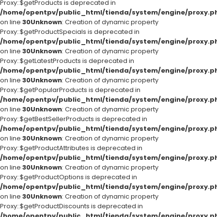
Proxy::$getProducts is deprecated in
/home/opentpv/public_html/tienda/system/engine/proxy.p
on line
30
Unknown
: Creation of dynamic property
Proxy::$getProductSpecials is deprecated in
/home/opentpv/public_html/tienda/system/engine/proxy.p
on line
30
Unknown
: Creation of dynamic property
Proxy::$getLatestProducts is deprecated in
/home/opentpv/public_html/tienda/system/engine/proxy.p
on line
30
Unknown
: Creation of dynamic property
Proxy::$getPopularProducts is deprecated in
/home/opentpv/public_html/tienda/system/engine/proxy.p
on line
30
Unknown
: Creation of dynamic property
Proxy::$getBestSellerProducts is deprecated in
/home/opentpv/public_html/tienda/system/engine/proxy.p
on line
30
Unknown
: Creation of dynamic property
Proxy::$getProductAttributes is deprecated in
/home/opentpv/public_html/tienda/system/engine/proxy.p
on line
30
Unknown
: Creation of dynamic property
Proxy::$getProductOptions is deprecated in
/home/opentpv/public_html/tienda/system/engine/proxy.p
on line
30
Unknown
: Creation of dynamic property
Proxy::$getProductDiscounts is deprecated in
/home/opentpv/public_html/tienda/system/engine/proxy.p