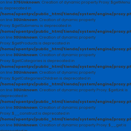
on line
375
Unknown
: Creation of dynamic property Proxy::$getMenu
is deprecated in
/home/opentpv/public_html/tienda/system/engine/proxy.p
on line
30
Unknown
: Creation of dynamic property
Proxy::$getSubmenu is deprecated in
/home/opentpv/public_html/tienda/system/engine/proxy.p
on line
30
Unknown
: Creation of dynamic property
Proxy::$getProducts is deprecated in
/home/opentpv/public_html/tienda/system/engine/proxy.p
on line
30
Unknown
: Creation of dynamic property
Proxy::$getCategories is deprecated in
/home/opentpv/public_html/tienda/system/engine/proxy.p
on line
30
Unknown
: Creation of dynamic property
Proxy::$getCategoriesChildren is deprecated in
/home/opentpv/public_html/tienda/system/engine/proxy.p
on line
30
Unknown
: Creation of dynamic property Proxy::$getLink is
deprecated in
/home/opentpv/public_html/tienda/system/engine/proxy.p
on line
30
Unknown
: Creation of dynamic property
Proxy::$__construct is deprecated in
/home/opentpv/public_html/tienda/system/engine/proxy.p
on line
30
Unknown
: Creation of dynamic property Proxy::$__get is
deprecated in