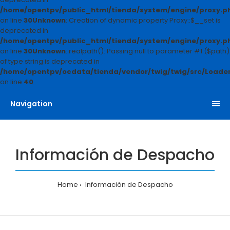
/home/opentpv/public_html/tienda/system/engine/proxy.p
on line
30
Unknown
: Creation of dynamic property Proxy::$__set is
deprecated in
/home/opentpv/public_html/tienda/system/engine/proxy.p
on line
30
Unknown
: realpath(): Passing null to parameter #1 ($path)
of type string is deprecated in
/home/opentpv/ocdata/tienda/vendor/twig/twig/src/Loader
on line
40
Navigation
Información de Despacho
Home
Información de Despacho