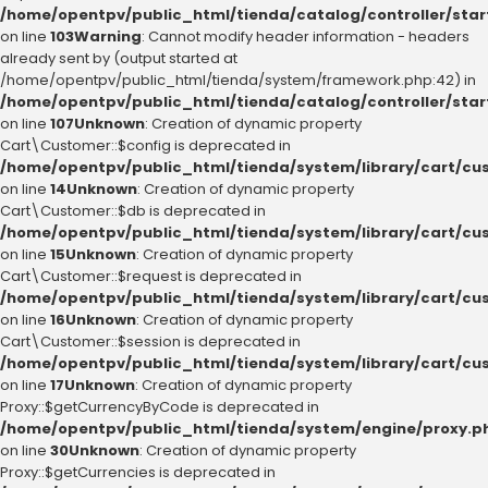
/home/opentpv/public_html/tienda/catalog/controller/sta
on line
103
Warning
: Cannot modify header information - headers
already sent by (output started at
/home/opentpv/public_html/tienda/system/framework.php:42) in
/home/opentpv/public_html/tienda/catalog/controller/sta
on line
107
Unknown
: Creation of dynamic property
Cart\Customer::$config is deprecated in
/home/opentpv/public_html/tienda/system/library/cart/cu
on line
14
Unknown
: Creation of dynamic property
Cart\Customer::$db is deprecated in
/home/opentpv/public_html/tienda/system/library/cart/cu
on line
15
Unknown
: Creation of dynamic property
Cart\Customer::$request is deprecated in
/home/opentpv/public_html/tienda/system/library/cart/cu
on line
16
Unknown
: Creation of dynamic property
Cart\Customer::$session is deprecated in
/home/opentpv/public_html/tienda/system/library/cart/cu
on line
17
Unknown
: Creation of dynamic property
Proxy::$getCurrencyByCode is deprecated in
/home/opentpv/public_html/tienda/system/engine/proxy.p
on line
30
Unknown
: Creation of dynamic property
Proxy::$getCurrencies is deprecated in