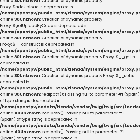
on line
30
Unknown
: Creation of dynamic property
Proxy::$addUpload is deprecated in
/home/opentpv/public_html/tienda/system/engine/proxy.p
on line
30
Unknown
: Creation of dynamic property
Proxy::$getUploadByCode is deprecated in
/home/opentpv/public_html/tienda/system/engine/proxy.p
on line
30
Unknown
: Creation of dynamic property
Proxy::$__construct is deprecated in
/home/opentpv/public_html/tienda/system/engine/proxy.p
on line
30
Unknown
: Creation of dynamic property Proxy::$__get is
deprecated in
/home/opentpv/public_html/tienda/system/engine/proxy.p
on line
30
Unknown
: Creation of dynamic property Proxy::$__set is
deprecated in
/home/opentpv/public_html/tienda/system/engine/proxy.p
on line
30
Unknown
: realpath(): Passing null to parameter #1 ($path)
of type string is deprecated in
/home/opentpv/ocdata/tienda/vendor/twig/twig/src/Loader
on line
40
Unknown
: realpath(): Passing null to parameter #1
($path) of type string is deprecated in
/home/opentpv/ocdata/tienda/vendor/twig/twig/src/Loader
on line
40
Unknown
: realpath(): Passing null to parameter #1
($path) of type string is deprecated in