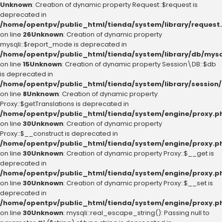
Unknown
: Creation of dynamic property Request::$request is
deprecated in
/home/opentpv/public_html/tienda/system/library/request
on line
26
Unknown
: Creation of dynamic property
mysqli::$report_mode is deprecated in
/home/opentpv/public_html/tienda/system/library/db/mysq
on line
15
Unknown
: Creation of dynamic property Session\DB::$db
is deprecated in
/home/opentpv/public_html/tienda/system/library/session
on line
8
Unknown
: Creation of dynamic property
Proxy::$getTranslations is deprecated in
/home/opentpv/public_html/tienda/system/engine/proxy.p
on line
30
Unknown
: Creation of dynamic property
Proxy::$__construct is deprecated in
/home/opentpv/public_html/tienda/system/engine/proxy.p
on line
30
Unknown
: Creation of dynamic property Proxy::$__get is
deprecated in
/home/opentpv/public_html/tienda/system/engine/proxy.p
on line
30
Unknown
: Creation of dynamic property Proxy::$__set is
deprecated in
/home/opentpv/public_html/tienda/system/engine/proxy.p
on line
30
Unknown
: mysqli::real_escape_string(): Passing null to