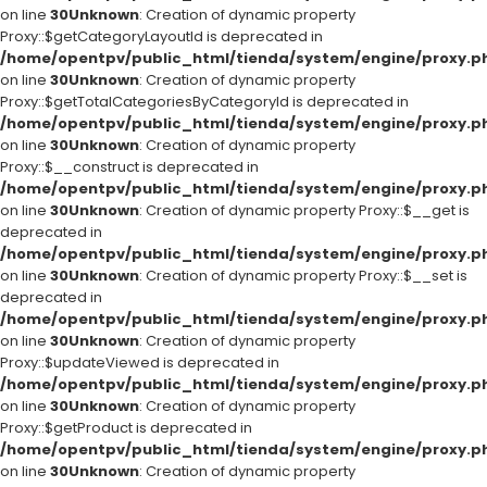
on line
30
Unknown
: Creation of dynamic property
Proxy::$getCategoryLayoutId is deprecated in
/home/opentpv/public_html/tienda/system/engine/proxy.p
on line
30
Unknown
: Creation of dynamic property
Proxy::$getTotalCategoriesByCategoryId is deprecated in
/home/opentpv/public_html/tienda/system/engine/proxy.p
on line
30
Unknown
: Creation of dynamic property
Proxy::$__construct is deprecated in
/home/opentpv/public_html/tienda/system/engine/proxy.p
on line
30
Unknown
: Creation of dynamic property Proxy::$__get is
deprecated in
/home/opentpv/public_html/tienda/system/engine/proxy.p
on line
30
Unknown
: Creation of dynamic property Proxy::$__set is
deprecated in
/home/opentpv/public_html/tienda/system/engine/proxy.p
on line
30
Unknown
: Creation of dynamic property
Proxy::$updateViewed is deprecated in
/home/opentpv/public_html/tienda/system/engine/proxy.p
on line
30
Unknown
: Creation of dynamic property
Proxy::$getProduct is deprecated in
/home/opentpv/public_html/tienda/system/engine/proxy.p
on line
30
Unknown
: Creation of dynamic property