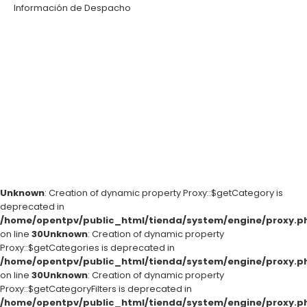
Información de Despacho
Unknown
: Creation of dynamic property Proxy::$getCategory is
deprecated in
/home/opentpv/public_html/tienda/system/engine/proxy.p
on line
30
Unknown
: Creation of dynamic property
Proxy::$getCategories is deprecated in
/home/opentpv/public_html/tienda/system/engine/proxy.p
on line
30
Unknown
: Creation of dynamic property
Proxy::$getCategoryFilters is deprecated in
/home/opentpv/public_html/tienda/system/engine/proxy.p