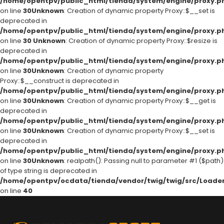
/home/opentpv/public_html/tienda/system/engine/proxy.p
on line
30
Unknown
: Creation of dynamic property Proxy::$__set is
deprecated in
/home/opentpv/public_html/tienda/system/engine/proxy.p
on line
30
Unknown
: Creation of dynamic property Proxy::$resize is
deprecated in
/home/opentpv/public_html/tienda/system/engine/proxy.p
on line
30
Unknown
: Creation of dynamic property
Proxy::$__construct is deprecated in
/home/opentpv/public_html/tienda/system/engine/proxy.p
on line
30
Unknown
: Creation of dynamic property Proxy::$__get is
deprecated in
/home/opentpv/public_html/tienda/system/engine/proxy.p
on line
30
Unknown
: Creation of dynamic property Proxy::$__set is
deprecated in
/home/opentpv/public_html/tienda/system/engine/proxy.p
on line
30
Unknown
: realpath(): Passing null to parameter #1 ($path)
of type string is deprecated in
/home/opentpv/ocdata/tienda/vendor/twig/twig/src/Loader
on line
40