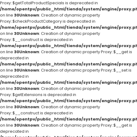
Proxy::$getTotalProductSpecials is deprecated in
/home/opentpv/public_html/tienda/system/engine/proxy.p
on line
30
Unknown
: Creation of dynamic property
Proxy::$checkProductCategory is deprecated in
/home/opentpv/public_html/tienda/system/engine/proxy.p
on line
30
Unknown
: Creation of dynamic property
Proxy::$__construct is deprecated in
/home/opentpv/public_html/tienda/system/engine/proxy.p
on line
30
Unknown
: Creation of dynamic property Proxy::$__get is
deprecated in
/home/opentpv/public_html/tienda/system/engine/proxy.p
on line
30
Unknown
: Creation of dynamic property Proxy::$__set is
deprecated in
/home/opentpv/public_html/tienda/system/engine/proxy.p
on line
30
Unknown
: Creation of dynamic property
Proxy::$getExtensions is deprecated in
/home/opentpv/public_html/tienda/system/engine/proxy.p
on line
30
Unknown
: Creation of dynamic property
Proxy::$__construct is deprecated in
/home/opentpv/public_html/tienda/system/engine/proxy.p
on line
30
Unknown
: Creation of dynamic property Proxy::$__get is
deprecated in