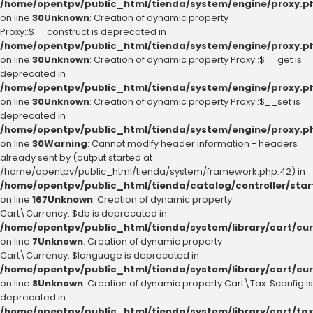
/home/opentpv/public_html/tienda/system/engine/proxy.p
on line
30
Unknown
: Creation of dynamic property
Proxy::$__construct is deprecated in
/home/opentpv/public_html/tienda/system/engine/proxy.p
on line
30
Unknown
: Creation of dynamic property Proxy::$__get is
deprecated in
/home/opentpv/public_html/tienda/system/engine/proxy.p
on line
30
Unknown
: Creation of dynamic property Proxy::$__set is
deprecated in
/home/opentpv/public_html/tienda/system/engine/proxy.p
on line
30
Warning
: Cannot modify header information - headers
already sent by (output started at
/home/opentpv/public_html/tienda/system/framework.php:42) in
/home/opentpv/public_html/tienda/catalog/controller/sta
on line
167
Unknown
: Creation of dynamic property
Cart\Currency::$db is deprecated in
/home/opentpv/public_html/tienda/system/library/cart/cu
on line
7
Unknown
: Creation of dynamic property
Cart\Currency::$language is deprecated in
/home/opentpv/public_html/tienda/system/library/cart/cu
on line
8
Unknown
: Creation of dynamic property Cart\Tax::$config is
deprecated in
/home/opentpv/public_html/tienda/system/library/cart/ta