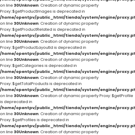
on line
30
Unknown
: Creation of dynamic property
Proxy::$getProductImages is deprecated in
/home/opentpv/public_html/tienda/system/engine/proxy.p
on line
30
Unknown
: Creation of dynamic property
Proxy::$getProductRelated is deprecated in
/home/opentpv/public_html/tienda/system/engine/proxy.p
on line
30
Unknown
: Creation of dynamic property
Proxy::$getProductLayoutId is deprecated in
/home/opentpv/public_html/tienda/system/engine/proxy.p
on line
30
Unknown
: Creation of dynamic property
Proxy::$getCategories is deprecated in
/home/opentpv/public_html/tienda/system/engine/proxy.p
on line
30
Unknown
: Creation of dynamic property
Proxy::$getTotalProducts is deprecated in
/home/opentpv/public_html/tienda/system/engine/proxy.p
on line
30
Unknown
: Creation of dynamic property Proxy::$getProfile
is deprecated in
/home/opentpv/public_html/tienda/system/engine/proxy.p
on line
30
Unknown
: Creation of dynamic property
Proxy::$getProfiles is deprecated in
/home/opentpv/public_html/tienda/system/engine/proxy.p
on line
30
Unknown
: Creation of dynamic property