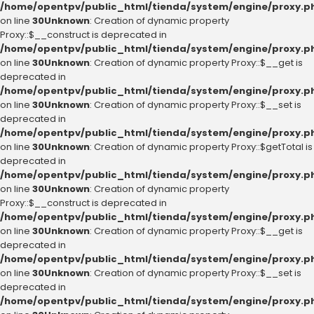
/home/opentpv/public_html/tienda/system/engine/proxy.p
on line
30
Unknown
: Creation of dynamic property
Proxy::$__construct is deprecated in
/home/opentpv/public_html/tienda/system/engine/proxy.p
on line
30
Unknown
: Creation of dynamic property Proxy::$__get is
deprecated in
/home/opentpv/public_html/tienda/system/engine/proxy.p
on line
30
Unknown
: Creation of dynamic property Proxy::$__set is
deprecated in
/home/opentpv/public_html/tienda/system/engine/proxy.p
on line
30
Unknown
: Creation of dynamic property Proxy::$getTotal is
deprecated in
/home/opentpv/public_html/tienda/system/engine/proxy.p
on line
30
Unknown
: Creation of dynamic property
Proxy::$__construct is deprecated in
/home/opentpv/public_html/tienda/system/engine/proxy.p
on line
30
Unknown
: Creation of dynamic property Proxy::$__get is
deprecated in
/home/opentpv/public_html/tienda/system/engine/proxy.p
on line
30
Unknown
: Creation of dynamic property Proxy::$__set is
deprecated in
/home/opentpv/public_html/tienda/system/engine/proxy.p