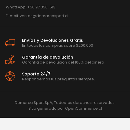
WhatsApp: +56 97 356 1513
E-mail: ventas@demarcasport.cl
Envíos y Devoluciones Gratis
En todas las compras sobre $200.000
Garantía de devolución
Garantía de devolución del 100% del dinero
Soporte 24/7
Respondemos tus preguntas siempre.
Demarca Sport SpA, Todos los derechos reservados.
Sitio generado por
OpenCommerce.cl