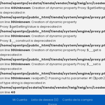
/home/opentpv/ocdata/tienda/vendor/twig/twig/src/Loader
on line
40
Unknown
: Creation of dynamic property Proxy::$getSetting
is deprecated in
/home/opentpv/public_html/tienda/system/engine/proxy.p
on line
30
Unknown
: Creation of dynamic property
Proxy::$getSettingValue is deprecated in
/home/opentpv/public_html/tienda/system/engine/proxy.p
on line
30
Unknown
: Creation of dynamic property
Proxy::$__construct is deprecated in
/home/opentpv/public_html/tienda/system/engine/proxy.p
on line
30
Unknown
: Creation of dynamic property Proxy::$__get is
deprecated in
/home/opentpv/public_html/tienda/system/engine/proxy.p
on line
30
Unknown
: Creation of dynamic property Proxy::$__set is
deprecated in
/home/opentpv/public_html/tienda/system/engine/proxy.p
on line
30
Unknown
: realpath(): Passing null to parameter #1 ($path)
of type string is deprecated in
/home/opentpv/ocdata/tienda/vendor/twig/twig/src/Loader
on line
40
Mi Cuenta
Lista de deseos (0)
Carrito de la compra
Pagar